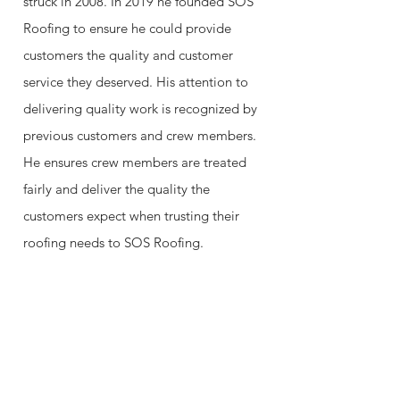
struck in 2008. In 2019 he founded SOS
Roofing to ensure he could provide
customers the quality and customer
service they deserved. His attention to
delivering quality work is recognized by
previous customers and crew members.
He ensures crew members are treated
fairly and deliver the quality the
customers expect when trusting their
roofing needs to SOS Roofing.