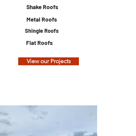
Shake Roofs
Metal Roofs
Shingle Roofs
Flat Roofs
View our Projects