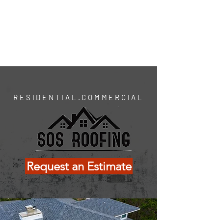
(312) SOS- ROOF
Wilmington.Charlotte.Raleigh
Se habla español
RESIDENTIAL.COMMERCIAL
Request an Estimate