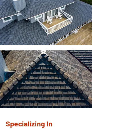
Specializing In