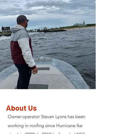
About Us
Owner-operator Steven Lyons has been
working in roofing since Hurricane Ike